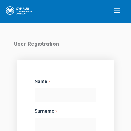
Skip
Main
to
Menu
content
User Registration
Name
*
Surname
*