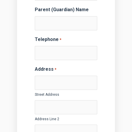
Parent (Guardian) Name
Telephone
*
Address
*
Street Address
Address Line 2