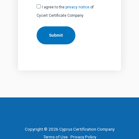
I agree to the
privacy notice
of
Cycert Certificate Company
Copyright © 2026 Cyprus Certification Company
Terms of Use
Privacy Policy