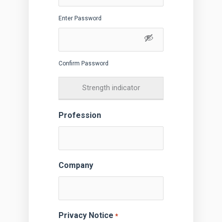
Enter Password
Confirm Password
Strength indicator
Profession
Company
Privacy Notice
*