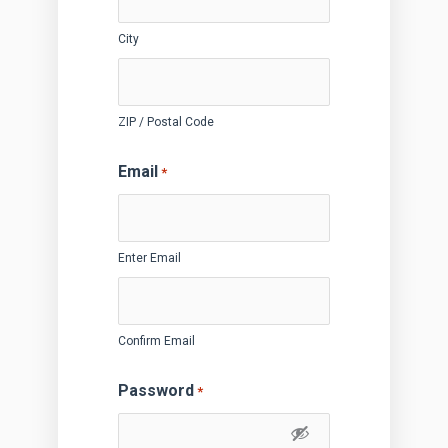
City
ZIP / Postal Code
Email
*
Enter Email
Confirm Email
Password
*